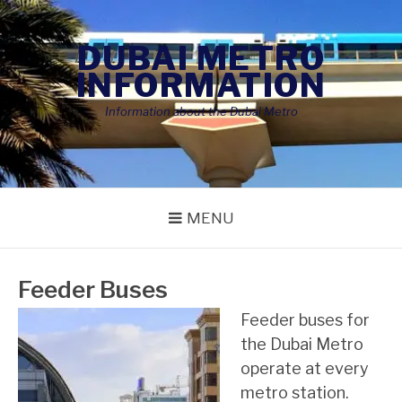
Skip
to
DUBAI METRO
content
INFORMATION
Information about the Dubai Metro
MENU
Feeder Buses
Feeder buses for
the Dubai Metro
operate at every
metro station.