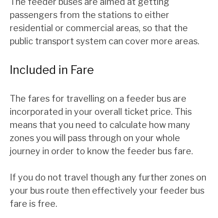
The feeder buses are aimed at getting
passengers from the stations to either
residential or commercial areas, so that the
public transport system can cover more areas.
Included in Fare
The fares for travelling on a feeder bus are
incorporated in your overall ticket price. This
means that you need to calculate how many
zones you will pass through on your whole
journey in order to know the feeder bus fare.
If you do not travel though any further zones on
your bus route then effectively your feeder bus
fare is free.