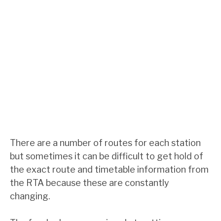
There are a number of routes for each station
but sometimes it can be difficult to get hold of
the exact route and timetable information from
the RTA because these are constantly
changing.