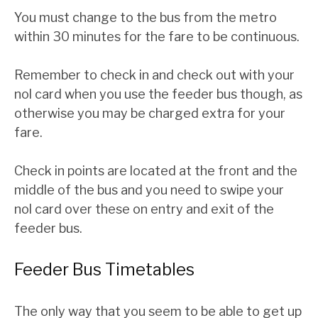
You must change to the bus from the metro
within 30 minutes for the fare to be continuous.
Remember to check in and check out with your
nol card when you use the feeder bus though, as
otherwise you may be charged extra for your
fare.
Check in points are located at the front and the
middle of the bus and you need to swipe your
nol card over these on entry and exit of the
feeder bus.
Feeder Bus Timetables
The only way that you seem to be able to get up