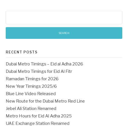
Search
for:
RECENT POSTS
Dubai Metro Timings – Eid al Adha 2026
Dubai Metro Timings for Eid Al Fitr
Ramadan Timings for 2026
New Year Timings 2025/6
Blue Line Video Released
New Route for the Dubai Metro Red Line
Jebel Ali Station Renamed
Metro Hours for Eid Al Adha 2025
UAE Exchange Station Renamed