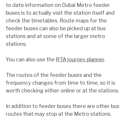
to date information on Dubai Metro feeder
buses is to actually visit the station itself and
check the timetables. Route maps for the
feeder buses can also be picked up at bus
stations and at some of the larger metro
stations.
You can also use the
RTA journey planner
.
The routes of the feeder buses and the
frequency changes from time to time, so it is
worth checking either online or at the stations.
In addition to feeder buses there are other bus
routes that may stop at the Metro stations.