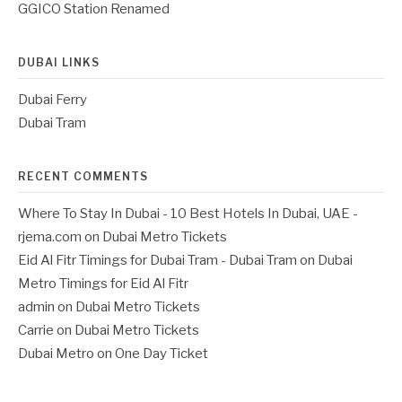
GGICO Station Renamed
DUBAI LINKS
Dubai Ferry
Dubai Tram
RECENT COMMENTS
Where To Stay In Dubai - 10 Best Hotels In Dubai, UAE -
rjema.com
on
Dubai Metro Tickets
Eid Al Fitr Timings for Dubai Tram - Dubai Tram
on
Dubai
Metro Timings for Eid Al Fitr
admin
on
Dubai Metro Tickets
Carrie
on
Dubai Metro Tickets
Dubai Metro
on
One Day Ticket