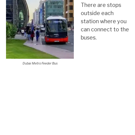
There are stops
outside each
station where you
can connect to the
buses.
Dubai Metro Feeder Bus