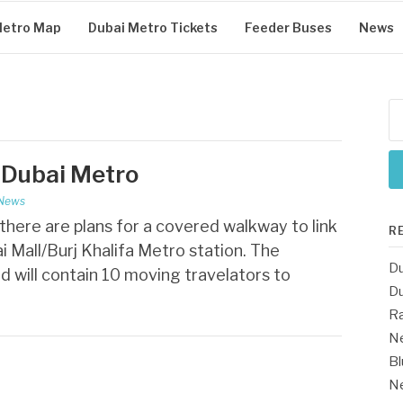
Metro Map
Dubai Metro Tickets
Feeder Buses
News
Se
for
 Dubai Metro
 News
here are plans for a covered walkway to link
R
i Mall/Burj Khalifa Metro station. The
Du
d will contain 10 moving travelators to
Du
Ra
Ne
Bl
Ne