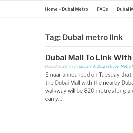
Home – Dubai Metro
FAQs
Dubai 
Tag:
Dubai metro link
Dubai Mall To Link With
Posted by
admin
on
January 3, 2012
in
Dubai Metro
Emaar announced on Tuesday that t
the Dubai Mall with the nearby Duba
walkway will be 820 metres long an
carry…