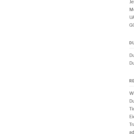
Je
Me
UA
G
D
Du
Du
R
Wh
Du
Ti
Ei
T
a