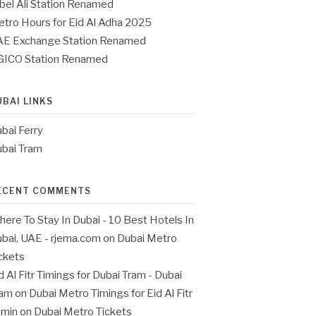
bel Ali Station Renamed
tro Hours for Eid Al Adha 2025
E Exchange Station Renamed
GICO Station Renamed
UBAI LINKS
bai Ferry
bai Tram
ECENT COMMENTS
ere To Stay In Dubai - 10 Best Hotels In
bai, UAE - rjema.com
on
Dubai Metro
ckets
d Al Fitr Timings for Dubai Tram - Dubai
ram
on
Dubai Metro Timings for Eid Al Fitr
dmin
on
Dubai Metro Tickets