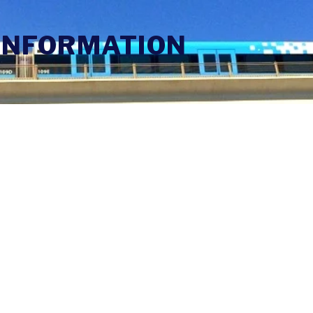
INFORMATION