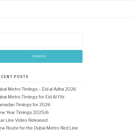
arch
:
ECENT POSTS
bai Metro Timings – Eid al Adha 2026
bai Metro Timings for Eid Al Fitr
madan Timings for 2026
w Year Timings 2025/6
ue Line Video Released
w Route for the Dubai Metro Red Line