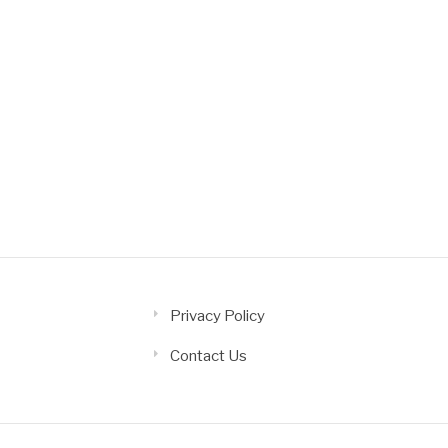
Privacy Policy
Contact Us