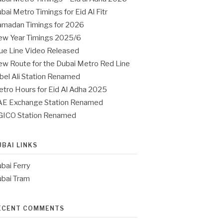
bai Metro Timings for Eid Al Fitr
madan Timings for 2026
w Year Timings 2025/6
ue Line Video Released
w Route for the Dubai Metro Red Line
bel Ali Station Renamed
tro Hours for Eid Al Adha 2025
E Exchange Station Renamed
GICO Station Renamed
UBAI LINKS
bai Ferry
bai Tram
ECENT COMMENTS