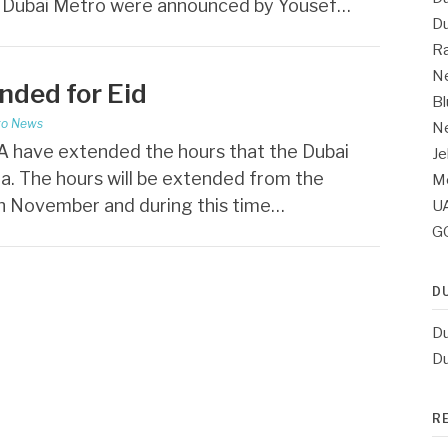
r Dubai Metro were announced by Yousef…
Du
Ra
Ne
nded for Eid
Bl
ro News
Ne
 have extended the hours that the Dubai
Je
ha. The hours will be extended from the
Me
th November and during this time…
UA
G
D
Du
Du
R