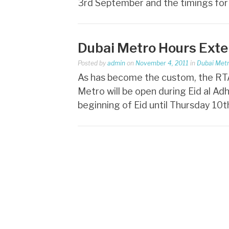
3rd September and the timings fo
Dubai Metro Hours Exte
Posted by
admin
on
November 4, 2011
in
Dubai Met
As has become the custom, the RTA
Metro will be open during Eid al Ad
beginning of Eid until Thursday 10