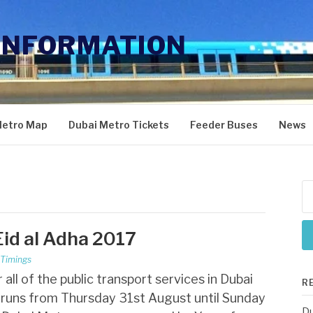
INFORMATION
Metro Map
Dubai Metro Tickets
Feeder Buses
News
Se
for
Eid al Adha 2017
 Timings
ll of the public transport services in Dubai
R
a runs from Thursday 31st August until Sunday
Du