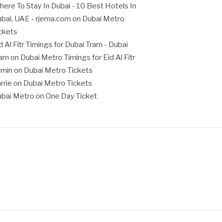
ere To Stay In Dubai - 10 Best Hotels In
bai, UAE - rjema.com
on
Dubai Metro
ckets
d Al Fitr Timings for Dubai Tram - Dubai
ram
on
Dubai Metro Timings for Eid Al Fitr
dmin
on
Dubai Metro Tickets
rrie
on
Dubai Metro Tickets
bai Metro
on
One Day Ticket