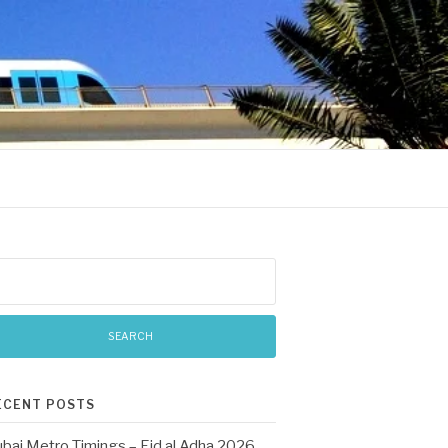
arch
:
ECENT POSTS
bai Metro Timings – Eid al Adha 2026