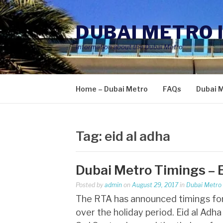
Skip
to
DUBAI METRO 
content
Information about the Dubai Metro
Home – Dubai Metro
FAQs
Dubai 
Tag:
eid al adha
Dubai Metro Timings – 
Posted by
admin
on
August 29, 2017
in
Dubai Metro
The RTA has announced timings for a
over the holiday period. Eid al Adh