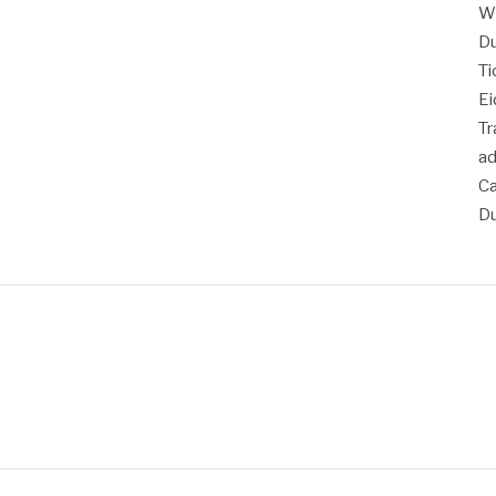
Wh
Du
Ti
Ei
T
a
Ca
Du