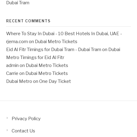
Dubai Tram
RECENT COMMENTS
Where To Stay In Dubai - 10 Best Hotels In Dubai, UAE -
rjema.com
on
Dubai Metro Tickets
Eid Al Fitr Timings for Dubai Tram - Dubai Tram
on
Dubai
Metro Timings for Eid Al Fitr
admin
on
Dubai Metro Tickets
Carrie
on
Dubai Metro Tickets
Dubai Metro
on
One Day Ticket
Privacy Policy
Contact Us