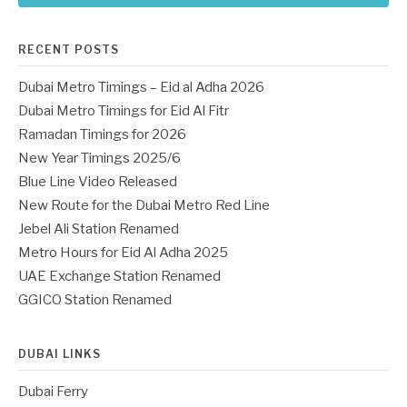
RECENT POSTS
Dubai Metro Timings – Eid al Adha 2026
Dubai Metro Timings for Eid Al Fitr
Ramadan Timings for 2026
New Year Timings 2025/6
Blue Line Video Released
New Route for the Dubai Metro Red Line
Jebel Ali Station Renamed
Metro Hours for Eid Al Adha 2025
UAE Exchange Station Renamed
GGICO Station Renamed
DUBAI LINKS
Dubai Ferry