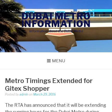
Skip
to
DUBAI METRO
content
INFORMATION
Information about the Dubai Metro
MENU
Metro Timings Extended for
Gitex Shopper
Posted by
admin
on
March 29, 2016
The RTA has announced that it will be extending
the running hours for the Dubai Metro during