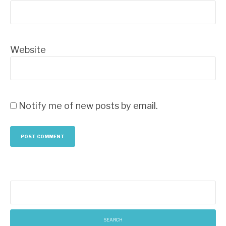
Website
Notify me of new posts by email.
Search
for: