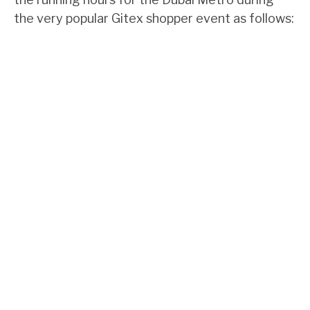
the very popular Gitex shopper event as follows: