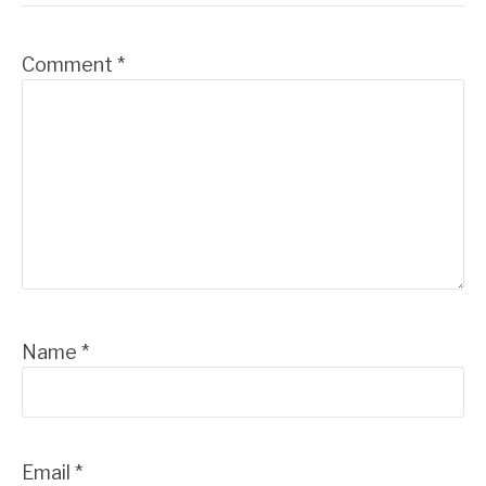
Comment
*
Name
*
Email
*