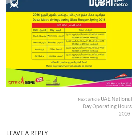
Continue
UAE National
Next article
Day Operating Hours
2016
Reading
LEAVE A REPLY