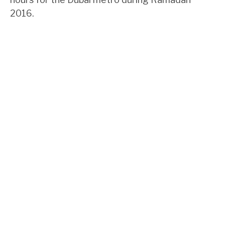
2016.