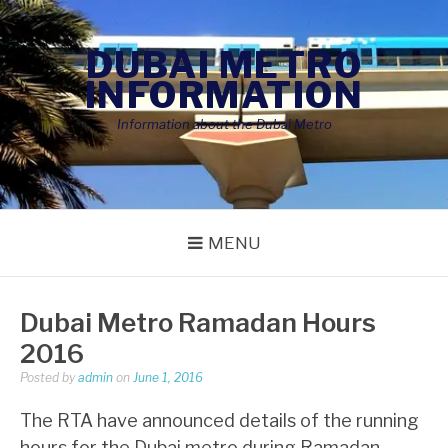
Skip
to
DUBAI METRO
content
INFORMATION
Information about the Dubai Metro
MENU
Dubai Metro Ramadan Hours
2016
Posted by
admin
on
June 1, 2016
The RTA have announced details of the running
hours for the Dubai metro during Ramadan