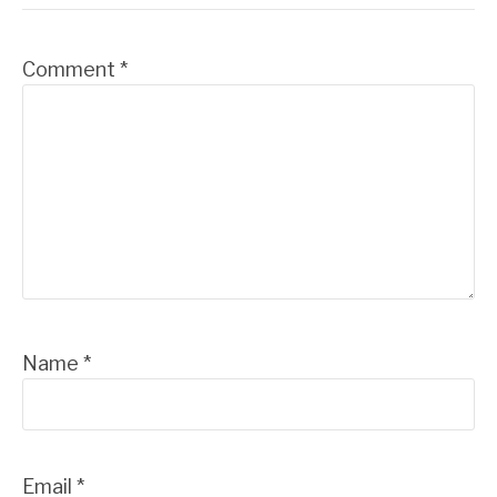
Comment
*
Name
*
Email
*