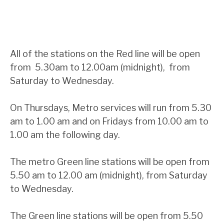
All of the stations on the Red line will be open
from 5.30am to 12.00am (midnight), from
Saturday to Wednesday.
On Thursdays, Metro services will run from 5.30
am to 1.00 am and on Fridays from 10.00 am to
1.00 am the following day.
The metro Green line stations will be open from
5.50 am to 12.00 am (midnight), from Saturday
to Wednesday.
The Green line stations will be open from 5.50