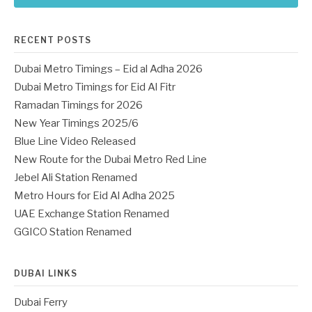
RECENT POSTS
Dubai Metro Timings – Eid al Adha 2026
Dubai Metro Timings for Eid Al Fitr
Ramadan Timings for 2026
New Year Timings 2025/6
Blue Line Video Released
New Route for the Dubai Metro Red Line
Jebel Ali Station Renamed
Metro Hours for Eid Al Adha 2025
UAE Exchange Station Renamed
GGICO Station Renamed
DUBAI LINKS
Dubai Ferry