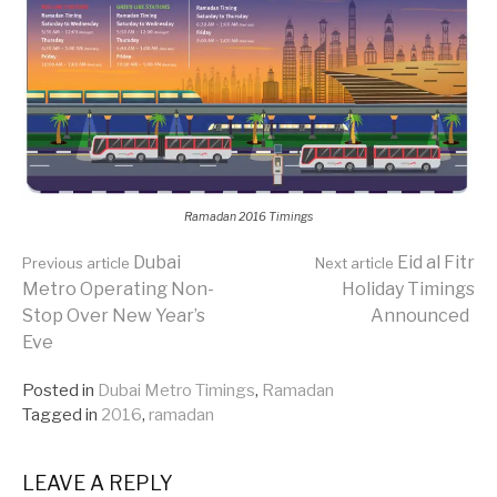
Ramadan 2016 Timings
Continue
Dubai
Eid al Fitr
Previous article
Next article
Metro Operating Non-
Holiday Timings
Stop Over New Year’s
Announced
Reading
Eve
Posted in
Dubai Metro Timings
,
Ramadan
Tagged in
2016
,
ramadan
LEAVE A REPLY