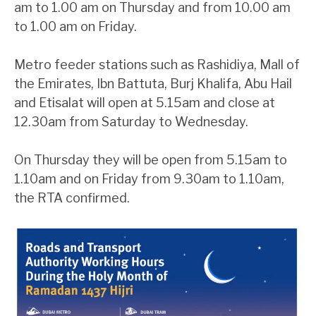
am to 1.00 am on Thursday and from 10.00 am
to 1.00 am on Friday.
Metro feeder stations such as Rashidiya, Mall of
the Emirates, Ibn Battuta, Burj Khalifa, Abu Hail
and Etisalat will open at 5.15am and close at
12.30am from Saturday to Wednesday.
On Thursday they will be open from 5.15am to
1.10am and on Friday from 9.30am to 1.10am,
the RTA confirmed.