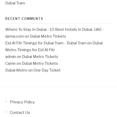
Dubai Tram
RECENT COMMENTS
Where To Stay In Dubai - 10 Best Hotels In Dubai, UAE -
rjema.com
on
Dubai Metro Tickets
Eid Al Fitr Timings for Dubai Tram - Dubai Tram
on
Dubai
Metro Timings for Eid Al Fitr
admin
on
Dubai Metro Tickets
Carrie
on
Dubai Metro Tickets
Dubai Metro
on
One Day Ticket
Privacy Policy
Contact Us