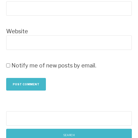
Website
Notify me of new posts by email.
Search
for: