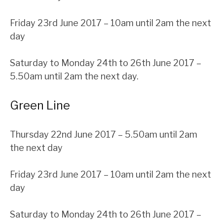
Friday 23rd June 2017 – 10am until 2am the next
day
Saturday to Monday 24th to 26th June 2017 –
5.50am until 2am the next day.
Green Line
Thursday 22nd June 2017 – 5.50am until 2am
the next day
Friday 23rd June 2017 – 10am until 2am the next
day
Saturday to Monday 24th to 26th June 2017 –