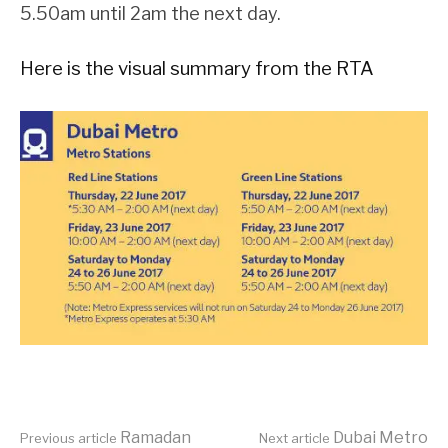
5.50am until 2am the next day.
Here is the visual summary from the RTA
Ramadan
Dubai Metro
Previous article
Next article