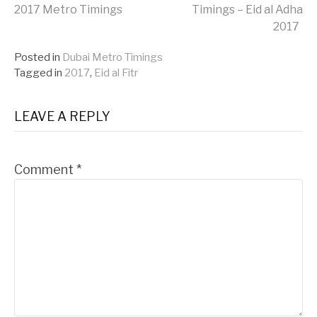
Continue
2017 Metro Timings
Timings – Eid al Adha
2017
Reading
Posted in
Dubai Metro Timings
Tagged in
2017
,
Eid al Fitr
LEAVE A REPLY
Comment
*