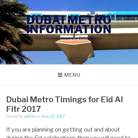
Skip
to
DUBAI METRO
content
INFORMATION
Information about the Dubai Metro
MENU
Dubai Metro Timings for Eid Al
Fitr 2017
Posted by
admin
on
June 22, 2017
If you are planning on getting out and about
during the Eid celebrations then you will need to