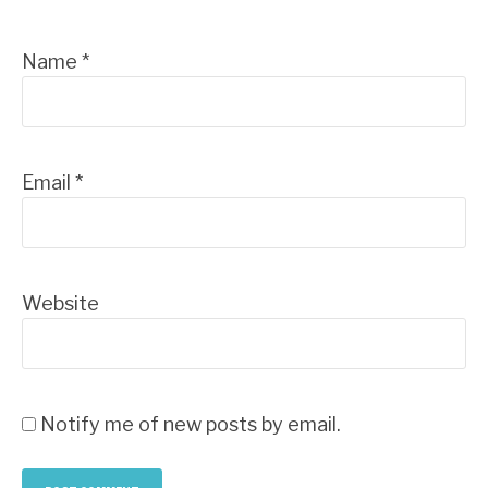
Name
*
Email
*
Website
Notify me of new posts by email.