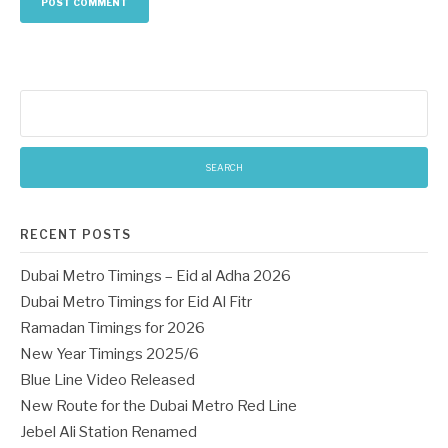
Search
for:
RECENT POSTS
Dubai Metro Timings – Eid al Adha 2026
Dubai Metro Timings for Eid Al Fitr
Ramadan Timings for 2026
New Year Timings 2025/6
Blue Line Video Released
New Route for the Dubai Metro Red Line
Jebel Ali Station Renamed