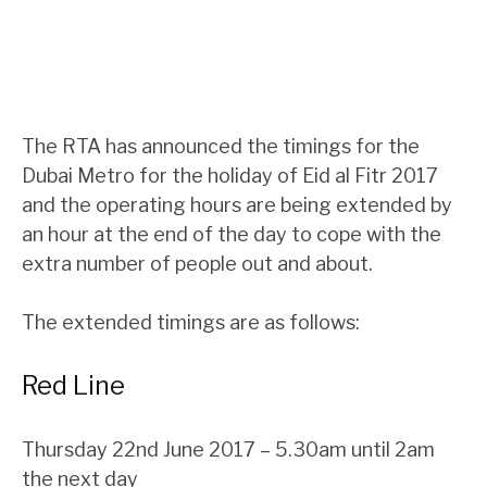
The RTA has announced the timings for the
Dubai Metro for the holiday of Eid al Fitr 2017
and the operating hours are being extended by
an hour at the end of the day to cope with the
extra number of people out and about.
The extended timings are as follows:
Red Line
Thursday 22nd June 2017 – 5.30am until 2am
the next day