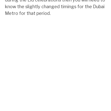
know the slightly changed timings for the Dubai
Metro for that period.