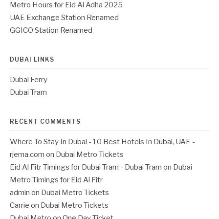
Metro Hours for Eid Al Adha 2025
UAE Exchange Station Renamed
GGICO Station Renamed
DUBAI LINKS
Dubai Ferry
Dubai Tram
RECENT COMMENTS
Where To Stay In Dubai - 10 Best Hotels In Dubai, UAE -
rjema.com
on
Dubai Metro Tickets
Eid Al Fitr Timings for Dubai Tram - Dubai Tram
on
Dubai
Metro Timings for Eid Al Fitr
admin
on
Dubai Metro Tickets
Carrie
on
Dubai Metro Tickets
Dubai Metro
on
One Day Ticket