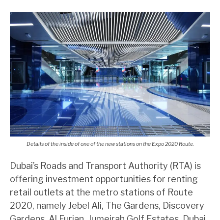
Details of the inside of one of the new stations on the Expo 2020 Route.
Dubai’s Roads and Transport Authority (RTA) is
offering investment opportunities for renting
retail outlets at the metro stations of Route
2020, namely Jebel Ali, The Gardens, Discovery
Gardens, Al Furjan, Jumeirah Golf Estates, Dubai