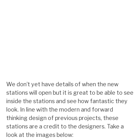
We don’t yet have details of when the new
stations will open but it is great to be able to see
inside the stations and see how fantastic they
look. In line with the modern and forward
thinking design of previous projects, these
stations are a credit to the designers. Take a
look at the images below: