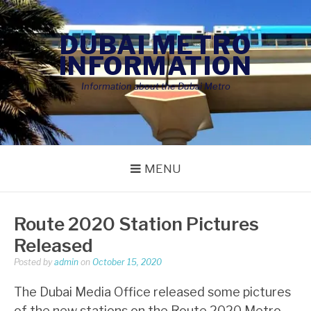
Skip
to
DUBAI METRO
content
INFORMATION
Information about the Dubai Metro
MENU
Route 2020 Station Pictures
Released
Posted by
admin
on
October 15, 2020
The Dubai Media Office released some pictures
of the new stations on the Route 2020 Metro