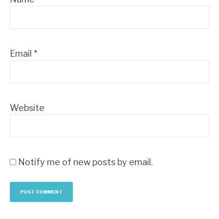
Email
*
Website
Notify me of new posts by email.