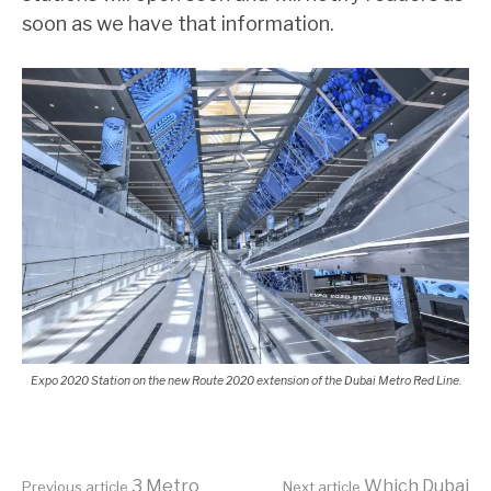
soon as we have that information.
Expo 2020 Station on the new Route 2020 extension of the Dubai Metro Red Line.
3 Metro
Which Dubai
Previous article
Next article