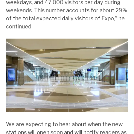
weekdays, and 47,000 visitors per day during
weekends. This number accounts for about 29%
of the total expected daily visitors of Expo,” he
continued.
We are expecting to hear about when the new
stations will open soon and will notify readers as