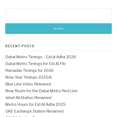
Search
for:
RECENT POSTS
Dubai Metro Timings – Eid al Adha 2026
Dubai Metro Timings for Eid Al Fitr
Ramadan Timings for 2026
New Year Timings 2025/6
Blue Line Video Released
New Route for the Dubai Metro Red Line
Jebel Ali Station Renamed
Metro Hours for Eid Al Adha 2025
UAE Exchange Station Renamed