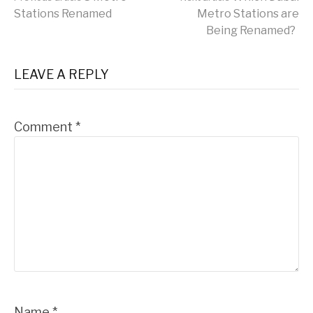
Continue
Stations Renamed
Metro Stations are
Being Renamed?
Reading
LEAVE A REPLY
Comment
*
Name
*