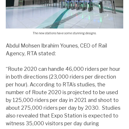
The new stations have some stunning designs.
Abdul Mohsen Ibrahim Younes, CEO of Rail
Agency, RTA stated:
“Route 2020 can handle 46,000 riders per hour
in both directions (23,000 riders per direction
per hour). According to RTA’s studies, the
number of Route 2020 is projected to be used
by 125,000 riders per day in 2021 and shoot to
about 275,000 riders per day by 2030. Studies
also revealed that Expo Station is expected to
witness 35,000 visitors per day during