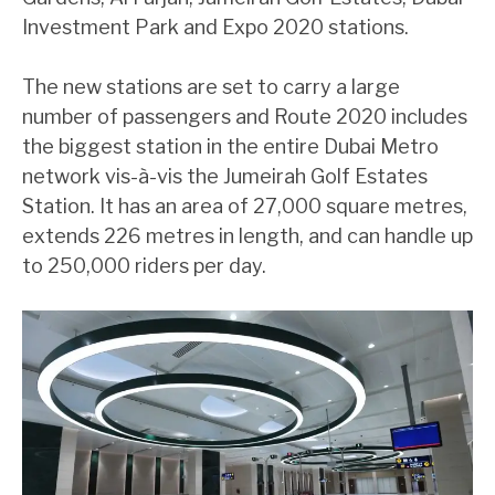
Investment Park and Expo 2020 stations.
The new stations are set to carry a large
number of passengers and Route 2020 includes
the biggest station in the entire Dubai Metro
network vis-à-vis the Jumeirah Golf Estates
Station. It has an area of 27,000 square metres,
extends 226 metres in length, and can handle up
to 250,000 riders per day.