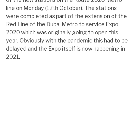
line on Monday (12th October). The stations
were completed as part of the extension of the
Red Line of the Dubai Metro to service Expo
2020 which was originally going to open this
year. Obviously with the pandemic this had to be
delayed and the Expo itself is now happening in
2021.