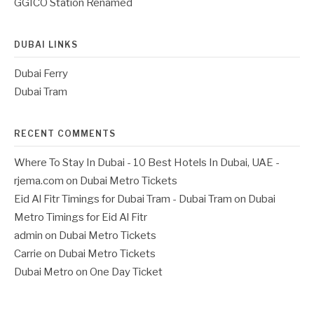
GGICO Station Renamed
DUBAI LINKS
Dubai Ferry
Dubai Tram
RECENT COMMENTS
Where To Stay In Dubai - 10 Best Hotels In Dubai, UAE -
rjema.com
on
Dubai Metro Tickets
Eid Al Fitr Timings for Dubai Tram - Dubai Tram
on
Dubai
Metro Timings for Eid Al Fitr
admin
on
Dubai Metro Tickets
Carrie
on
Dubai Metro Tickets
Dubai Metro
on
One Day Ticket