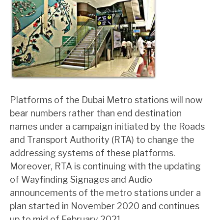
Platforms of the Dubai Metro stations will now
bear numbers rather than end destination
names under a campaign initiated by the Roads
and Transport Authority (RTA) to change the
addressing systems of these platforms.
Moreover, RTA is continuing with the updating
of Wayfinding Signages and Audio
announcements of the metro stations under a
plan started in November 2020 and continues
up to mid of February 2021.