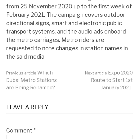
from 25 November 2020 up to the first week of
February 2021. The campaign covers outdoor
directional signs, smart and electronic public
transport systems, and the audio ads onboard
the metro carriages. Metro riders are
requested to note changes in station names in
the said media.
Continue
Which
Expo 2020
Previous article
Next article
Dubai Metro Stations
Route to Start 1st
are Being Renamed?
January 2021
Reading
LEAVE A REPLY
Comment
*