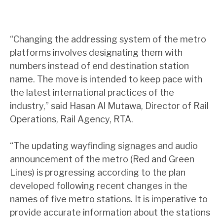
“Changing the addressing system of the metro
platforms involves designating them with
numbers instead of end destination station
name. The move is intended to keep pace with
the latest international practices of the
industry,” said Hasan Al Mutawa, Director of Rail
Operations, Rail Agency, RTA.
“The updating wayfinding signages and audio
announcement of the metro (Red and Green
Lines) is progressing according to the plan
developed following recent changes in the
names of five metro stations. It is imperative to
provide accurate information about the stations