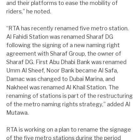
and their platforms to ease the mobility of
riders,” he noted.
“RTA has recently renamed five metro station.
Al Fahidi Station was renamed Sharaf DG
following the signing of a new naming right
agreement with Sharaf Group, the owner of
Sharaf DG. First Abu Dhabi Bank was renamed
Umm Al Sheef, Noor Bank became Al Safa,
Damac was changed to Dubai Marina, and
Nakheel was renamed Al Khail Station. The
renaming of stations is part of the restructuring
of the metro naming rights strategy,” added Al
Mutawa.
RTA is working on a plan to rename the signage
of the five metro stations during the period