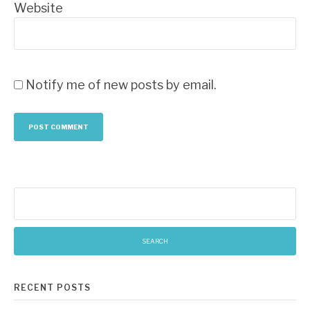
Website
Notify me of new posts by email.
Search
for:
RECENT POSTS