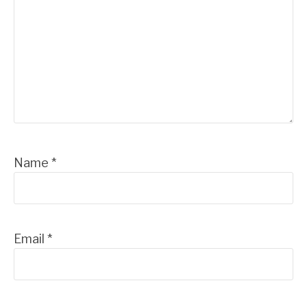
Name
*
Email
*