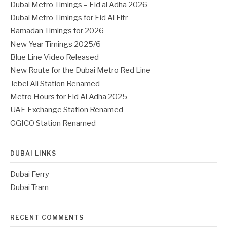
Dubai Metro Timings – Eid al Adha 2026
Dubai Metro Timings for Eid Al Fitr
Ramadan Timings for 2026
New Year Timings 2025/6
Blue Line Video Released
New Route for the Dubai Metro Red Line
Jebel Ali Station Renamed
Metro Hours for Eid Al Adha 2025
UAE Exchange Station Renamed
GGICO Station Renamed
DUBAI LINKS
Dubai Ferry
Dubai Tram
RECENT COMMENTS