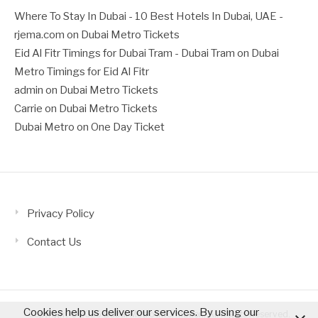
Where To Stay In Dubai - 10 Best Hotels In Dubai, UAE -
rjema.com
on
Dubai Metro Tickets
Eid Al Fitr Timings for Dubai Tram - Dubai Tram
on
Dubai
Metro Timings for Eid Al Fitr
admin
on
Dubai Metro Tickets
Carrie
on
Dubai Metro Tickets
Dubai Metro
on
One Day Ticket
Privacy Policy
Contact Us
Cookies help us deliver our services. By using our
Copyright © 2026 Dubai Metro Information. All Rights Reserved.