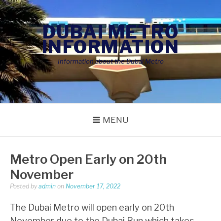
Skip
to
DUBAI METRO
content
INFORMATION
Information about the Dubai Metro
MENU
Metro Open Early on 20th
November
Posted by
admin
on
November 17, 2022
The Dubai Metro will open early on 20th
November due to the Dubai Run which takes