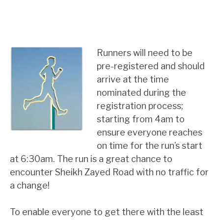
Runners will need to be
pre-registered and should
arrive at the time
nominated during the
registration process;
starting from 4am to
ensure everyone reaches
on time for the run’s start
at 6:30am. The run is a great chance to
encounter Sheikh Zayed Road with no traffic for
a change!
To enable everyone to get there with the least