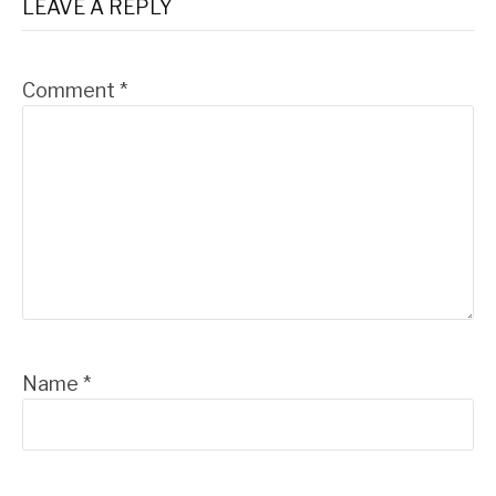
LEAVE A REPLY
Comment
*
Name
*