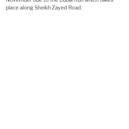
place along Sheikh Zayed Road.