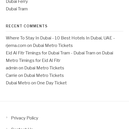
Dubai Ferry
Dubai Tram
RECENT COMMENTS
Where To Stay In Dubai - 10 Best Hotels In Dubai, UAE -
rjema.com
on
Dubai Metro Tickets
Eid Al Fitr Timings for Dubai Tram - Dubai Tram
on
Dubai
Metro Timings for Eid Al Fitr
admin
on
Dubai Metro Tickets
Carrie
on
Dubai Metro Tickets
Dubai Metro
on
One Day Ticket
Privacy Policy