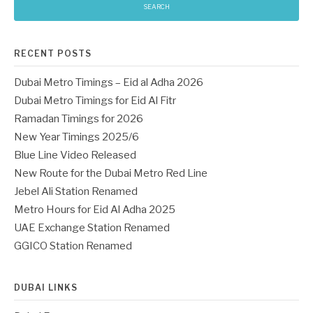
RECENT POSTS
Dubai Metro Timings – Eid al Adha 2026
Dubai Metro Timings for Eid Al Fitr
Ramadan Timings for 2026
New Year Timings 2025/6
Blue Line Video Released
New Route for the Dubai Metro Red Line
Jebel Ali Station Renamed
Metro Hours for Eid Al Adha 2025
UAE Exchange Station Renamed
GGICO Station Renamed
DUBAI LINKS