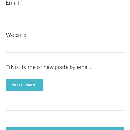
Email
*
Website
Notify me of new posts by email.
Search
for: