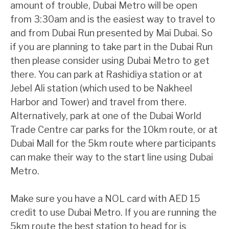
amount of trouble, Dubai Metro will be open
from 3:30am and is the easiest way to travel to
and from Dubai Run presented by Mai Dubai. So
if you are planning to take part in the Dubai Run
then please consider using Dubai Metro to get
there. You can park at Rashidiya station or at
Jebel Ali station (which used to be Nakheel
Harbor and Tower) and travel from there.
Alternatively, park at one of the Dubai World
Trade Centre car parks for the 10km route, or at
Dubai Mall for the 5km route where participants
can make their way to the start line using Dubai
Metro.
Make sure you have a NOL card with AED 15
credit to use Dubai Metro. If you are running the
5km route the best station to head for is