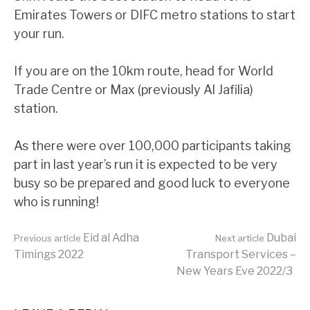
Emirates Towers or DIFC metro stations to start
your run.
If you are on the 10km route, head for World
Trade Centre or Max (previously Al Jafilia)
station.
As there were over 100,000 participants taking
part in last year’s run it is expected to be very
busy so be prepared and good luck to everyone
who is running!
Continue
Eid al Adha
Dubai
Previous article
Next article
Timings 2022
Transport Services –
New Years Eve 2022/3
Reading