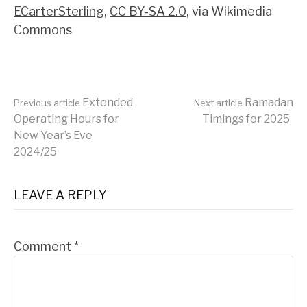
ECarterSterling
,
CC BY-SA 2.0
, via Wikimedia
Commons
Continue
Extended
Ramadan
Previous article
Next article
Operating Hours for
Timings for 2025
New Year’s Eve
Reading
2024/25
LEAVE A REPLY
Comment
*