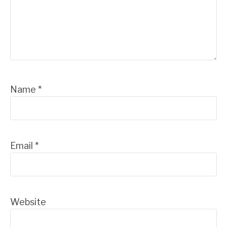
Name
*
Email
*
Website