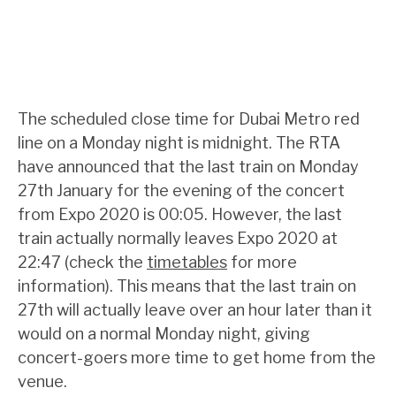
The scheduled close time for Dubai Metro red
line on a Monday night is midnight. The RTA
have announced that the last train on Monday
27th January for the evening of the concert
from Expo 2020 is 00:05. However, the last
train actually normally leaves Expo 2020 at
22:47 (check the
timetables
for more
information). This means that the last train on
27th will actually leave over an hour later than it
would on a normal Monday night, giving
concert-goers more time to get home from the
venue.