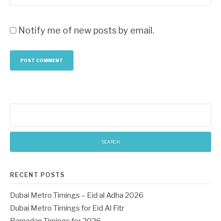
Notify me of new posts by email.
Search
for:
RECENT POSTS
Dubai Metro Timings – Eid al Adha 2026
Dubai Metro Timings for Eid Al Fitr
Ramadan Timings for 2026