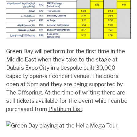
Green Day will perform for the first time in the
Middle East when they take to the stage at
Dubai’s Expo City in a bespoke built 30,000
capacity open-air concert venue. The doors
open at 5pm and they are being supported by
The Offspring. At the time of writing there are
still tickets available for the event which can be
purchased from
Platinum List
.