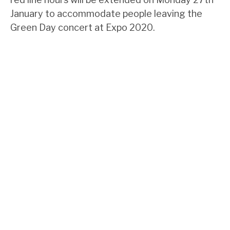
January to accommodate people leaving the
Green Day concert at Expo 2020.