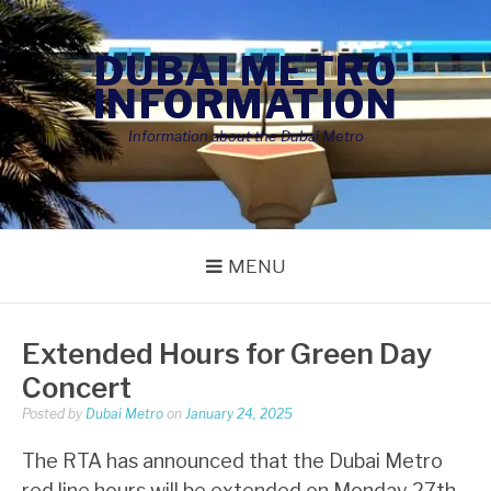
Skip
to
DUBAI METRO
content
INFORMATION
Information about the Dubai Metro
MENU
Extended Hours for Green Day
Concert
Posted by
Dubai Metro
on
January 24, 2025
The RTA has announced that the Dubai Metro
red line hours will be extended on Monday 27th