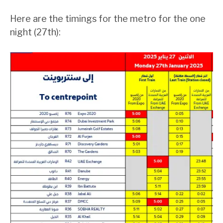
Here are the timings for the metro for the one
night (27th):