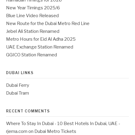
New Year Timings 2025/6
Blue Line Video Released
New Route for the Dubai Metro Red Line
Jebel Ali Station Renamed
Metro Hours for Eid Al Adha 2025
UAE Exchange Station Renamed
GGICO Station Renamed
DUBAI LINKS
Dubai Ferry
Dubai Tram
RECENT COMMENTS
Where To Stay In Dubai - 10 Best Hotels In Dubai, UAE -
rjema.com
on
Dubai Metro Tickets