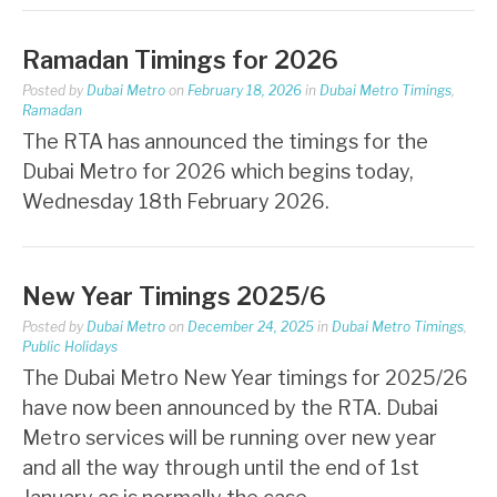
Ramadan Timings for 2026
Posted by
Dubai Metro
on
February 18, 2026
in
Dubai Metro Timings
,
Ramadan
The RTA has announced the timings for the
Dubai Metro for 2026 which begins today,
Wednesday 18th February 2026.
New Year Timings 2025/6
Posted by
Dubai Metro
on
December 24, 2025
in
Dubai Metro Timings
,
Public Holidays
The Dubai Metro New Year timings for 2025/26
have now been announced by the RTA. Dubai
Metro services will be running over new year
and all the way through until the end of 1st