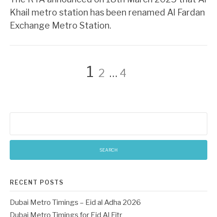
Khail metro station has been renamed Al Fardan
Exchange Metro Station.
Posts
Page
Page
Page
1
2
…
4
pagination
Search
for:
RECENT POSTS
Dubai Metro Timings – Eid al Adha 2026
Dubai Metro Timings for Eid Al Fitr