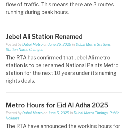
flow of traffic. This means there are 3 routes
running during peak hours.
Jebel Ali Station Renamed
Posted by
Dubai Metro
on
June 26, 2025
in
Dubai Metro Stations
,
Station Name Changes
The RTA has confirmed that Jebel Ali metro
station is to be renamed National Paints Metro
station for the next 10 years under it’s naming
rights deals.
Metro Hours for Eid Al Adha 2025
Posted by
Dubai Metro
on
June 5, 2025
in
Dubai Metro Timings
,
Public
Holidays
The RTA have announced the working hours for