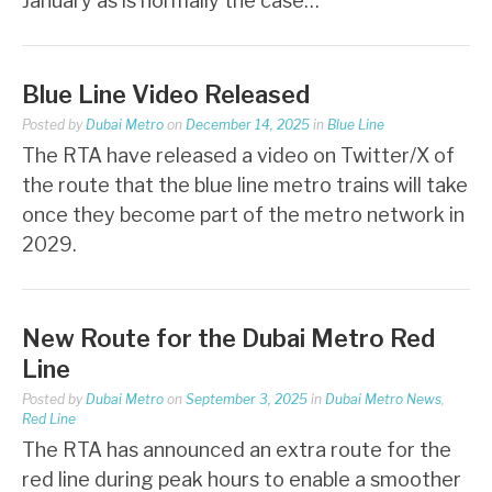
January as is normally the case…
Blue Line Video Released
Posted by
Dubai Metro
on
December 14, 2025
in
Blue Line
The RTA have released a video on Twitter/X of
the route that the blue line metro trains will take
once they become part of the metro network in
2029.
New Route for the Dubai Metro Red
Line
Posted by
Dubai Metro
on
September 3, 2025
in
Dubai Metro News
,
Red Line
The RTA has announced an extra route for the
red line during peak hours to enable a smoother