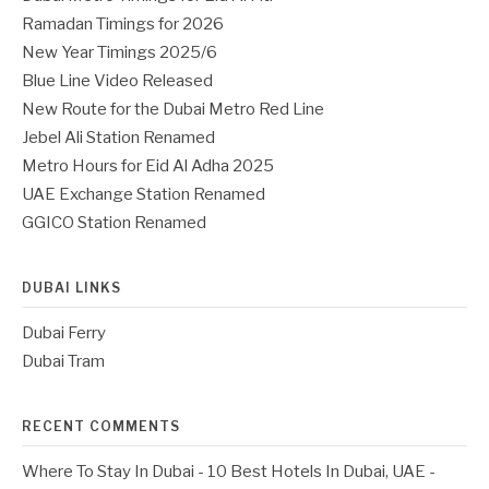
Ramadan Timings for 2026
New Year Timings 2025/6
Blue Line Video Released
New Route for the Dubai Metro Red Line
Jebel Ali Station Renamed
Metro Hours for Eid Al Adha 2025
UAE Exchange Station Renamed
GGICO Station Renamed
DUBAI LINKS
Dubai Ferry
Dubai Tram
RECENT COMMENTS
Where To Stay In Dubai - 10 Best Hotels In Dubai, UAE -