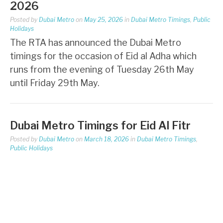
2026
Posted by
Dubai Metro
on
May 25, 2026
in
Dubai Metro Timings
,
Public
Holidays
The RTA has announced the Dubai Metro
timings for the occasion of Eid al Adha which
runs from the evening of Tuesday 26th May
until Friday 29th May.
Dubai Metro Timings for Eid Al Fitr
Posted by
Dubai Metro
on
March 18, 2026
in
Dubai Metro Timings
,
Public Holidays