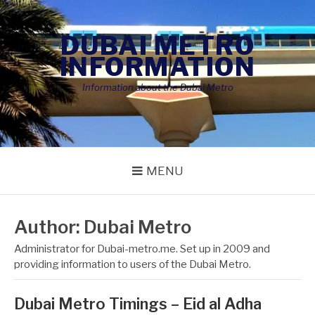
Skip
to
DUBAI METRO
content
INFORMATION
Information about the Dubai Metro
MENU
Author:
Dubai Metro
Administrator for Dubai-metro.me. Set up in 2009 and
providing information to users of the Dubai Metro.
Dubai Metro Timings – Eid al Adha