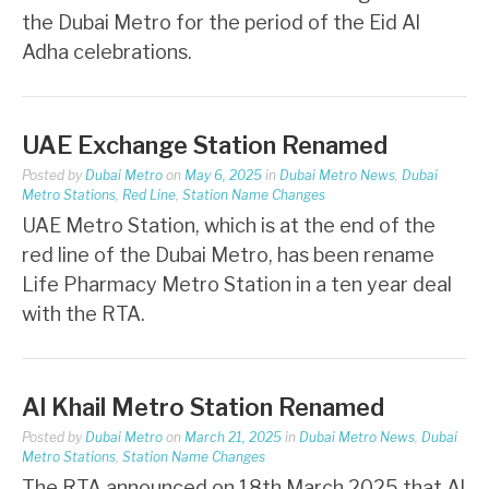
the Dubai Metro for the period of the Eid Al
Adha celebrations.
UAE Exchange Station Renamed
Posted by
Dubai Metro
on
May 6, 2025
in
Dubai Metro News
,
Dubai
Metro Stations
,
Red Line
,
Station Name Changes
UAE Metro Station, which is at the end of the
red line of the Dubai Metro, has been rename
Life Pharmacy Metro Station in a ten year deal
with the RTA.
Al Khail Metro Station Renamed
Posted by
Dubai Metro
on
March 21, 2025
in
Dubai Metro News
,
Dubai
Metro Stations
,
Station Name Changes
The RTA announced on 18th March 2025 that Al