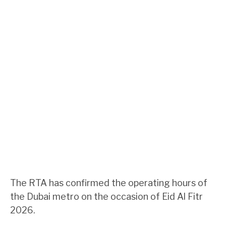
The RTA has confirmed the operating hours of
the Dubai metro on the occasion of Eid Al Fitr
2026.