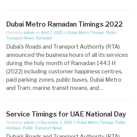
Dubai Metro Ramadan Timings 2022
Posted by
admin
on
April 7, 2022
in
Dubai Metro Timings
,
Public
Transport News
,
Ramadan
Dubai’s Roads and Transport Authority (RTA)
announced the business hours of all its services
during the holy month of Ramadan 1443 H
(2022) including customer happiness centres,
paid parking zones, public buses, Dubai Metro
and Tram, marine transit means, and…
Service Timings for UAE National Day
Posted by
admin
on
December 1, 2021
in
Dubai Metro Timings
,
Public
Holidays
,
Public Transport News
Dubai’s Roads and Transport Authority (RTA)