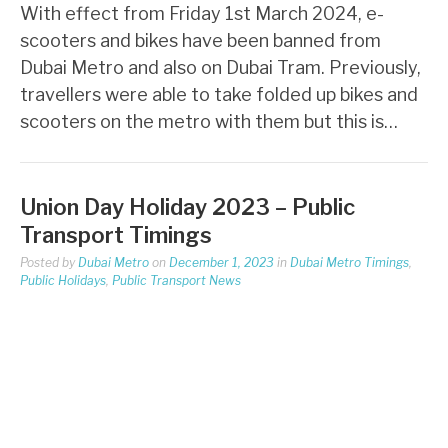
With effect from Friday 1st March 2024, e-
scooters and bikes have been banned from
Dubai Metro and also on Dubai Tram. Previously,
travellers were able to take folded up bikes and
scooters on the metro with them but this is…
Union Day Holiday 2023 – Public
Transport Timings
Posted by
Dubai Metro
on
December 1, 2023
in
Dubai Metro Timings
,
Public Holidays
,
Public Transport News