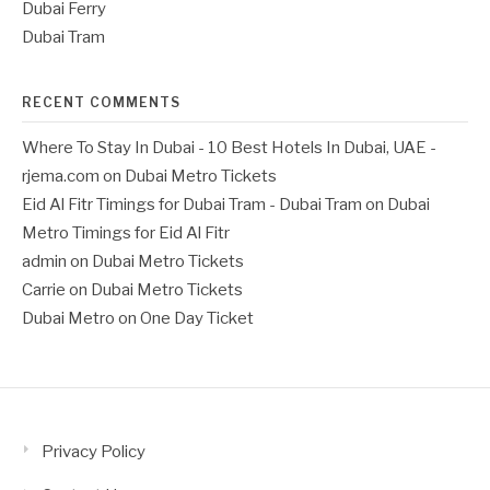
Dubai Ferry
Dubai Tram
RECENT COMMENTS
Where To Stay In Dubai - 10 Best Hotels In Dubai, UAE -
rjema.com
on
Dubai Metro Tickets
Eid Al Fitr Timings for Dubai Tram - Dubai Tram
on
Dubai
Metro Timings for Eid Al Fitr
admin
on
Dubai Metro Tickets
Carrie
on
Dubai Metro Tickets
Dubai Metro
on
One Day Ticket
Privacy Policy