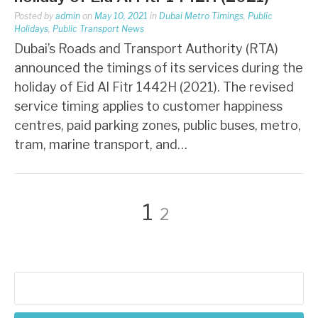
Posted by
admin
on
May 10, 2021
in
Dubai Metro Timings
,
Public
Holidays
,
Public Transport News
Dubai’s Roads and Transport Authority (RTA)
announced the timings of its services during the
holiday of Eid Al Fitr 1442H (2021). The revised
service timing applies to customer happiness
centres, paid parking zones, public buses, metro,
tram, marine transport, and…
Posts
Page
Page
1
2
pagination
Search
for: