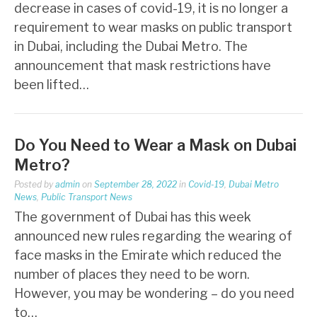
decrease in cases of covid-19, it is no longer a
requirement to wear masks on public transport
in Dubai, including the Dubai Metro. The
announcement that mask restrictions have
been lifted…
Do You Need to Wear a Mask on Dubai
Metro?
Posted by
admin
on
September 28, 2022
in
Covid-19
,
Dubai Metro
News
,
Public Transport News
The government of Dubai has this week
announced new rules regarding the wearing of
face masks in the Emirate which reduced the
number of places they need to be worn.
However, you may be wondering – do you need
to…