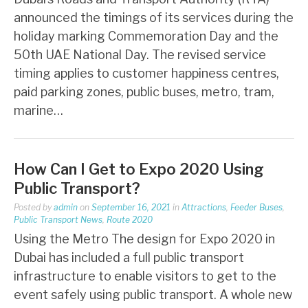
announced the timings of its services during the
holiday marking Commemoration Day and the
50th UAE National Day. The revised service
timing applies to customer happiness centres,
paid parking zones, public buses, metro, tram,
marine…
How Can I Get to Expo 2020 Using
Public Transport?
Posted by
admin
on
September 16, 2021
in
Attractions
,
Feeder Buses
,
Public Transport News
,
Route 2020
Using the Metro The design for Expo 2020 in
Dubai has included a full public transport
infrastructure to enable visitors to get to the
event safely using public transport. A whole new