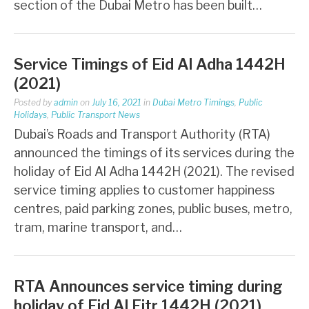
section of the Dubai Metro has been built…
Service Timings of Eid Al Adha 1442H
(2021)
Posted by
admin
on
July 16, 2021
in
Dubai Metro Timings
,
Public
Holidays
,
Public Transport News
Dubai’s Roads and Transport Authority (RTA)
announced the timings of its services during the
holiday of Eid Al Adha 1442H (2021). The revised
service timing applies to customer happiness
centres, paid parking zones, public buses, metro,
tram, marine transport, and…
RTA Announces service timing during
holiday of Eid Al Fitr 1442H (2021)