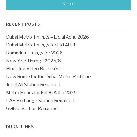
RECENT POSTS
Dubai Metro Timings – Eid al Adha 2026
Dubai Metro Timings for Eid Al Fitr
Ramadan Timings for 2026
New Year Timings 2025/6
Blue Line Video Released
New Route for the Dubai Metro Red Line
Jebel Ali Station Renamed
Metro Hours for Eid Al Adha 2025
UAE Exchange Station Renamed
GGICO Station Renamed
DUBAI LINKS