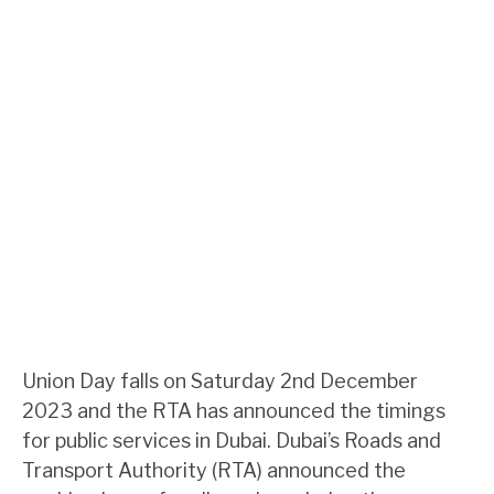
Union Day falls on Saturday 2nd December
2023 and the RTA has announced the timings
for public services in Dubai. Dubai’s Roads and
Transport Authority (RTA) announced the