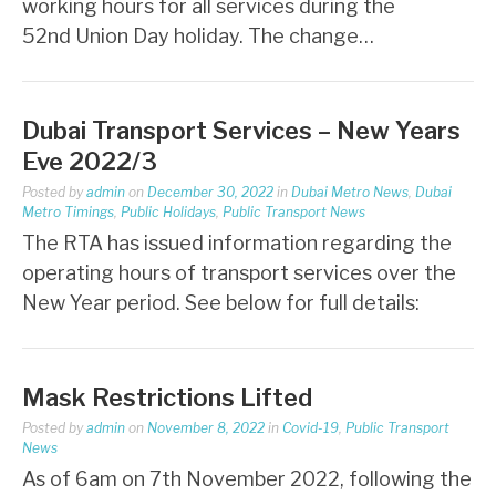
working hours for all services during the
52nd Union Day holiday. The change…
Dubai Transport Services – New Years
Eve 2022/3
Posted by
admin
on
December 30, 2022
in
Dubai Metro News
,
Dubai
Metro Timings
,
Public Holidays
,
Public Transport News
The RTA has issued information regarding the
operating hours of transport services over the
New Year period. See below for full details:
Mask Restrictions Lifted
Posted by
admin
on
November 8, 2022
in
Covid-19
,
Public Transport
News
As of 6am on 7th November 2022, following the