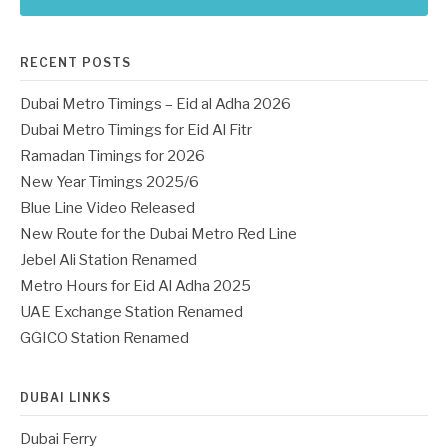
RECENT POSTS
Dubai Metro Timings – Eid al Adha 2026
Dubai Metro Timings for Eid Al Fitr
Ramadan Timings for 2026
New Year Timings 2025/6
Blue Line Video Released
New Route for the Dubai Metro Red Line
Jebel Ali Station Renamed
Metro Hours for Eid Al Adha 2025
UAE Exchange Station Renamed
GGICO Station Renamed
DUBAI LINKS
Dubai Ferry