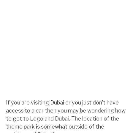
If you are visiting Dubai or you just don’t have
access to a car then you may be wondering how
to get to Legoland Dubai. The location of the
theme park is somewhat outside of the