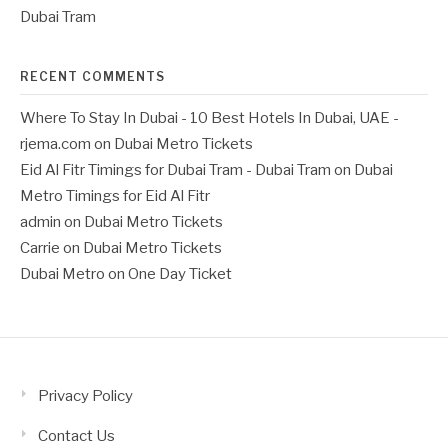
Dubai Tram
RECENT COMMENTS
Where To Stay In Dubai - 10 Best Hotels In Dubai, UAE -
rjema.com
on
Dubai Metro Tickets
Eid Al Fitr Timings for Dubai Tram - Dubai Tram
on
Dubai
Metro Timings for Eid Al Fitr
admin
on
Dubai Metro Tickets
Carrie
on
Dubai Metro Tickets
Dubai Metro
on
One Day Ticket
Privacy Policy
Contact Us