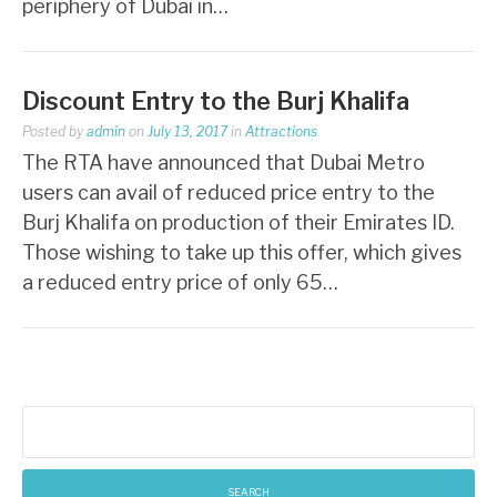
periphery of Dubai in…
Discount Entry to the Burj Khalifa
Posted by
admin
on
July 13, 2017
in
Attractions
The RTA have announced that Dubai Metro
users can avail of reduced price entry to the
Burj Khalifa on production of their Emirates ID.
Those wishing to take up this offer, which gives
a reduced entry price of only 65…
Search
for: