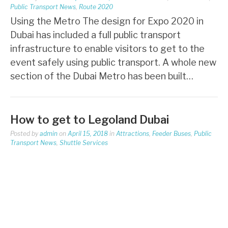
Public Transport News
,
Route 2020
Using the Metro The design for Expo 2020 in
Dubai has included a full public transport
infrastructure to enable visitors to get to the
event safely using public transport. A whole new
section of the Dubai Metro has been built…
How to get to Legoland Dubai
Posted by
admin
on
April 15, 2018
in
Attractions
,
Feeder Buses
,
Public
Transport News
,
Shuttle Services