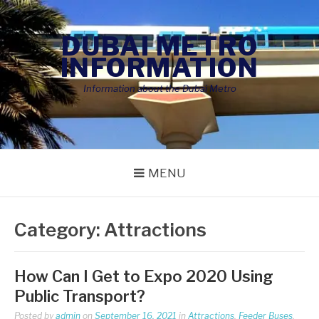
Skip
to
DUBAI METRO
content
INFORMATION
Information about the Dubai Metro
MENU
Category:
Attractions
How Can I Get to Expo 2020 Using
Public Transport?
Posted by
admin
on
September 16, 2021
in
Attractions
,
Feeder Buses
,