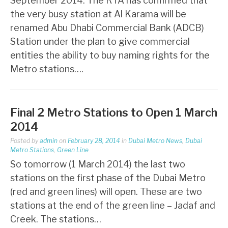
September 2014: The RTA has confirmed that
the very busy station at Al Karama will be
renamed Abu Dhabi Commercial Bank (ADCB)
Station under the plan to give commercial
entities the ability to buy naming rights for the
Metro stations….
Final 2 Metro Stations to Open 1 March
2014
Posted by
admin
on
February 28, 2014
in
Dubai Metro News
,
Dubai
Metro Stations
,
Green Line
So tomorrow (1 March 2014) the last two
stations on the first phase of the Dubai Metro
(red and green lines) will open. These are two
stations at the end of the green line – Jadaf and
Creek. The stations…