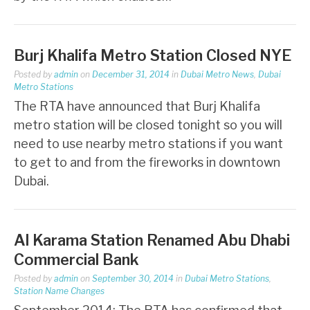
Burj Khalifa Metro Station Closed NYE
Posted by
admin
on
December 31, 2014
in
Dubai Metro News
,
Dubai
Metro Stations
The RTA have announced that Burj Khalifa
metro station will be closed tonight so you will
need to use nearby metro stations if you want
to get to and from the fireworks in downtown
Dubai.
Al Karama Station Renamed Abu Dhabi
Commercial Bank
Posted by
admin
on
September 30, 2014
in
Dubai Metro Stations
,
Station Name Changes