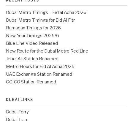
RECENT POSTS
Dubai Metro Timings – Eid al Adha 2026
Dubai Metro Timings for Eid Al Fitr
Ramadan Timings for 2026
New Year Timings 2025/6
Blue Line Video Released
New Route for the Dubai Metro Red Line
Jebel Ali Station Renamed
Metro Hours for Eid Al Adha 2025
UAE Exchange Station Renamed
GGICO Station Renamed
DUBAI LINKS
Dubai Ferry
Dubai Tram