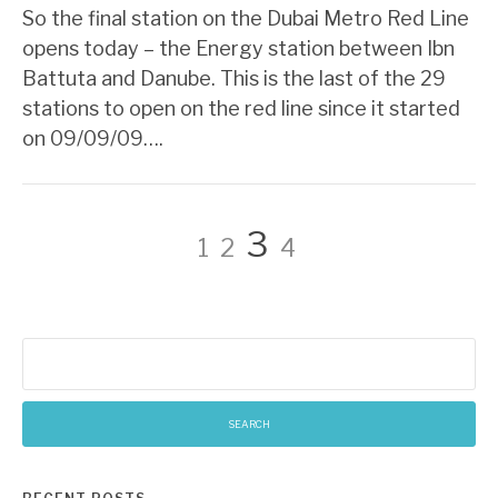
So the final station on the Dubai Metro Red Line
opens today – the Energy station between Ibn
Battuta and Danube. This is the last of the 29
stations to open on the red line since it started
on 09/09/09….
Posts
Page
Page
Page
Page
3
1
2
4
pagination
Search
for: