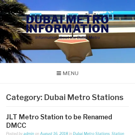
Skip
to
DUBAI METRO
content
INFORMATION
Information about the Dubai Metro
MENU
Category:
Dubai Metro Stations
JLT Metro Station to be Renamed
DMCC
Posted by
admin
on
August 16, 2018
in
Dubai Metro Stations
,
Station