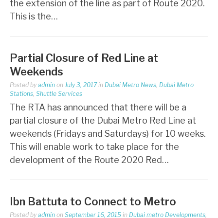
the extension of the line as part of Route 2020.
This is the…
Partial Closure of Red Line at
Weekends
Posted by
admin
on
July 3, 2017
in
Dubai Metro News
,
Dubai Metro
Stations
,
Shuttle Services
The RTA has announced that there will be a
partial closure of the Dubai Metro Red Line at
weekends (Fridays and Saturdays) for 10 weeks.
This will enable work to take place for the
development of the Route 2020 Red…
Ibn Battuta to Connect to Metro
Posted by
admin
on
September 16, 2015
in
Dubai metro Developments
,