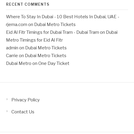
RECENT COMMENTS
Where To Stay In Dubai - 10 Best Hotels In Dubai, UAE -
rjema.com
on
Dubai Metro Tickets
Eid Al Fitr Timings for Dubai Tram - Dubai Tram
on
Dubai
Metro Timings for Eid Al Fitr
admin
on
Dubai Metro Tickets
Carrie
on
Dubai Metro Tickets
Dubai Metro
on
One Day Ticket
Privacy Policy
Contact Us