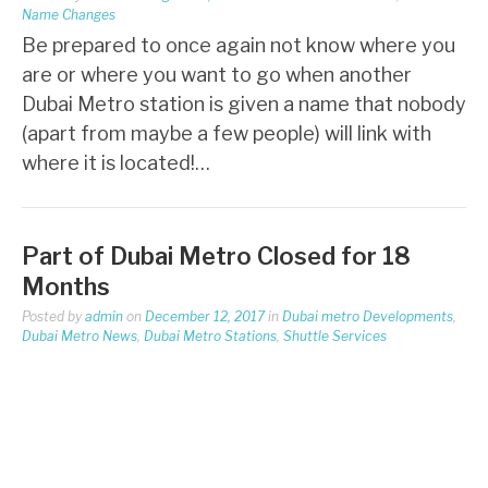
Name Changes
Be prepared to once again not know where you
are or where you want to go when another
Dubai Metro station is given a name that nobody
(apart from maybe a few people) will link with
where it is located!…
Part of Dubai Metro Closed for 18
Months
Posted by
admin
on
December 12, 2017
in
Dubai metro Developments
,
Dubai Metro News
,
Dubai Metro Stations
,
Shuttle Services