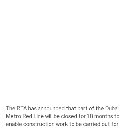
The RTA has announced that part of the Dubai
Metro Red Line will be closed for 18 months to
enable construction work to be carried out for