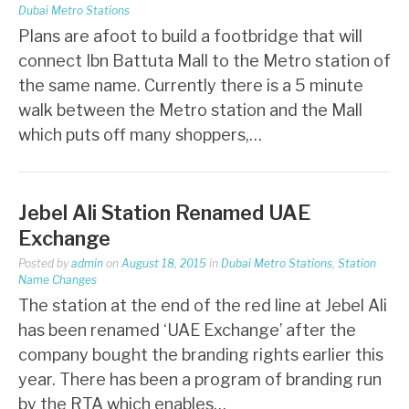
Dubai Metro Stations
Plans are afoot to build a footbridge that will
connect Ibn Battuta Mall to the Metro station of
the same name. Currently there is a 5 minute
walk between the Metro station and the Mall
which puts off many shoppers,…
Jebel Ali Station Renamed UAE
Exchange
Posted by
admin
on
August 18, 2015
in
Dubai Metro Stations
,
Station
Name Changes
The station at the end of the red line at Jebel Ali
has been renamed ‘UAE Exchange’ after the
company bought the branding rights earlier this
year. There has been a program of branding run
by the RTA which enables…