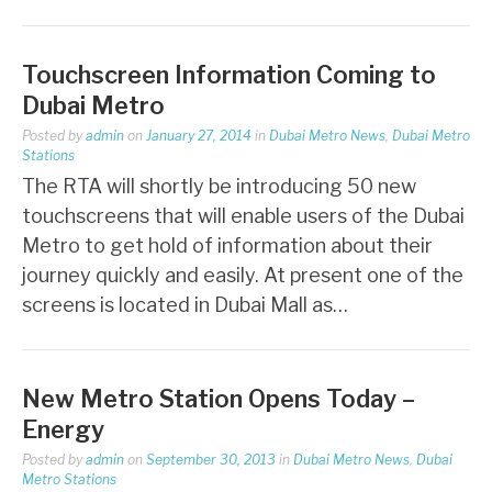
Touchscreen Information Coming to
Dubai Metro
Posted by
admin
on
January 27, 2014
in
Dubai Metro News
,
Dubai Metro
Stations
The RTA will shortly be introducing 50 new
touchscreens that will enable users of the Dubai
Metro to get hold of information about their
journey quickly and easily. At present one of the
screens is located in Dubai Mall as…
New Metro Station Opens Today –
Energy
Posted by
admin
on
September 30, 2013
in
Dubai Metro News
,
Dubai
Metro Stations