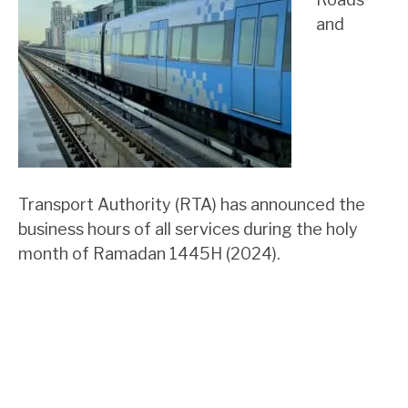
and
Transport Authority (RTA) has announced the
business hours of all services during the holy
month of Ramadan 1445H (2024).