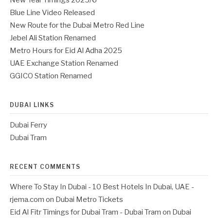
New Year Timings 2025/6
Blue Line Video Released
New Route for the Dubai Metro Red Line
Jebel Ali Station Renamed
Metro Hours for Eid Al Adha 2025
UAE Exchange Station Renamed
GGICO Station Renamed
DUBAI LINKS
Dubai Ferry
Dubai Tram
RECENT COMMENTS
Where To Stay In Dubai - 10 Best Hotels In Dubai, UAE -
rjema.com
on
Dubai Metro Tickets
Eid Al Fitr Timings for Dubai Tram - Dubai Tram
on
Dubai