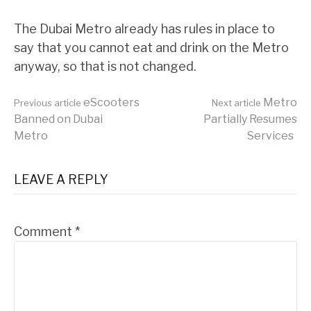
The Dubai Metro already has rules in place to
say that you cannot eat and drink on the Metro
anyway, so that is not changed.
Continue
eScooters
Metro
Previous article
Next article
Banned on Dubai
Partially Resumes
Metro
Services
Reading
LEAVE A REPLY
Comment
*