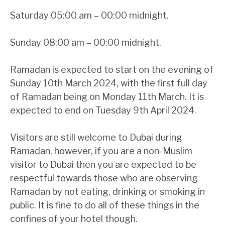
Saturday 05:00 am – 00:00 midnight.
Sunday 08:00 am – 00:00 midnight.
Ramadan is expected to start on the evening of
Sunday 10th March 2024, with the first full day
of Ramadan being on Monday 11th March. It is
expected to end on Tuesday 9th April 2024.
Visitors are still welcome to Dubai during
Ramadan, however, if you are a non-Muslim
visitor to Dubai then you are expected to be
respectful towards those who are observing
Ramadan by not eating, drinking or smoking in
public. It is fine to do all of these things in the
confines of your hotel though.