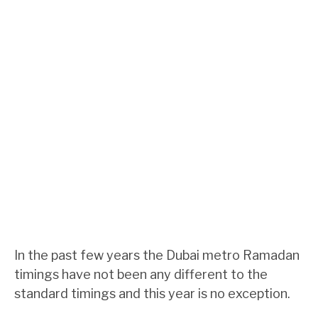
In the past few years the Dubai metro Ramadan
timings have not been any different to the
standard timings and this year is no exception.