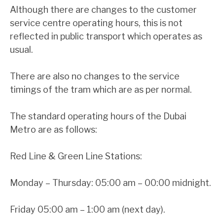
Although there are changes to the customer
service centre operating hours, this is not
reflected in public transport which operates as
usual.
There are also no changes to the service
timings of the tram which are as per normal.
The standard operating hours of the Dubai
Metro are as follows:
Red Line & Green Line Stations:
Monday – Thursday: 05:00 am – 00:00 midnight.
Friday 05:00 am – 1:00 am (next day).