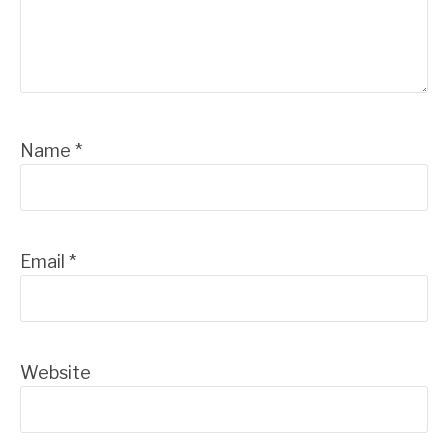
Name
*
Email
*
Website