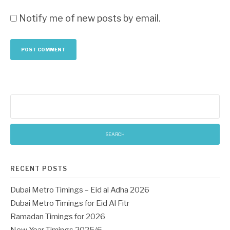
Notify me of new posts by email.
Search
for:
RECENT POSTS
Dubai Metro Timings – Eid al Adha 2026
Dubai Metro Timings for Eid Al Fitr
Ramadan Timings for 2026